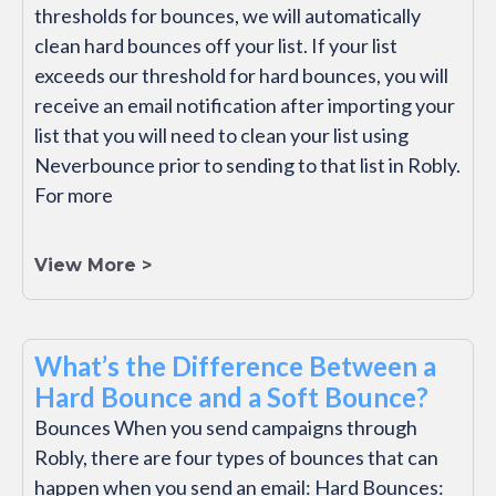
thresholds for bounces, we will automatically
clean hard bounces off your list. If your list
exceeds our threshold for hard bounces, you will
receive an email notification after importing your
list that you will need to clean your list using
Neverbounce prior to sending to that list in Robly.
For more
View More >
What’s the Difference Between a
Hard Bounce and a Soft Bounce?
Bounces When you send campaigns through
Robly, there are four types of bounces that can
happen when you send an email: Hard Bounces: