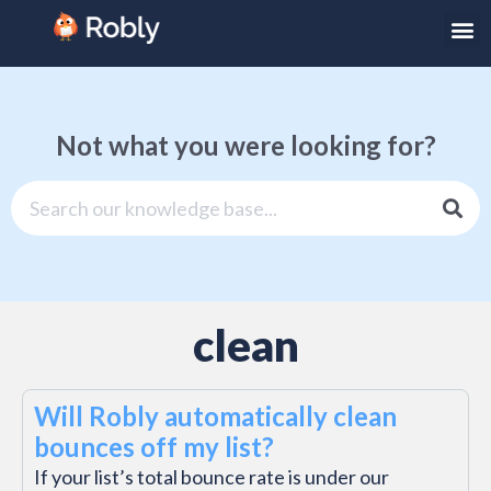
Not what you were looking for?
clean
Will Robly automatically clean
bounces off my list?
If your list’s total bounce rate is under our