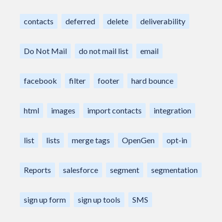
contacts
deferred
delete
deliverability
Do Not Mail
do not mail list
email
facebook
filter
footer
hard bounce
html
images
import contacts
integration
list
lists
merge tags
OpenGen
opt-in
Reports
salesforce
segment
segmentation
sign up form
sign up tools
SMS