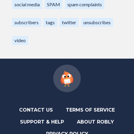
social media
SPAM
spam complaints
subscribers
tags
twitter
unsubscribes
video
CONTACT US
TERMS OF SERVICE
SUPPORT & HELP
ABOUT ROBLY
PRIVACY POLICY