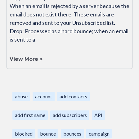
When an email is rejected by a server because the
email does not exist there. These emails are
removed and sent to your Unsubscribed list.
Drop: Processed as a hard bounce; when an email
is sent to a
View More >
abuse
account
add contacts
add first name
add subscribers
API
blocked
bounce
bounces
campaign