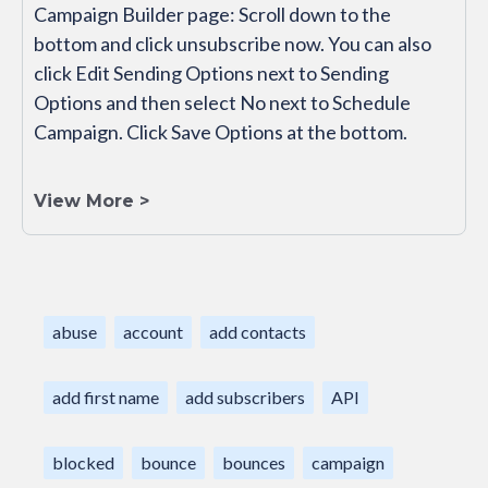
Campaign Builder page: Scroll down to the
bottom and click unsubscribe now. You can also
click Edit Sending Options next to Sending
Options and then select No next to Schedule
Campaign. Click Save Options at the bottom.
View More >
abuse
account
add contacts
add first name
add subscribers
API
blocked
bounce
bounces
campaign