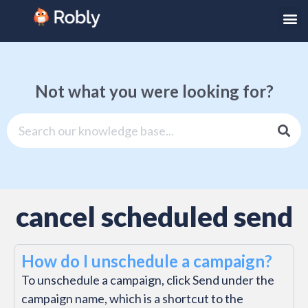
Not what you were looking for?
cancel scheduled send
How do I unschedule a campaign?
To unschedule a campaign, click Send under the
campaign name, which is a shortcut to the