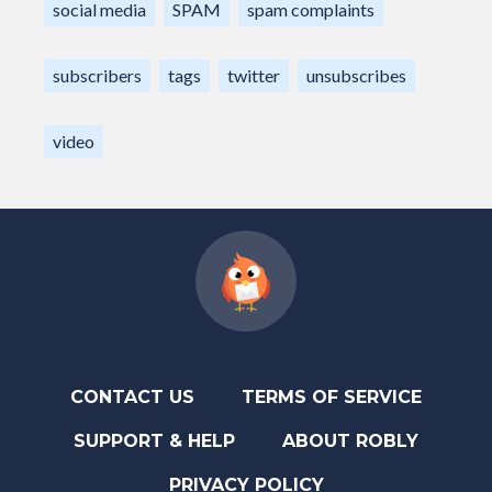
social media
SPAM
spam complaints
subscribers
tags
twitter
unsubscribes
video
CONTACT US
TERMS OF SERVICE
SUPPORT & HELP
ABOUT ROBLY
PRIVACY POLICY