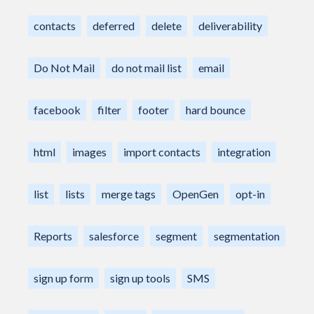
contacts
deferred
delete
deliverability
Do Not Mail
do not mail list
email
facebook
filter
footer
hard bounce
html
images
import contacts
integration
list
lists
merge tags
OpenGen
opt-in
Reports
salesforce
segment
segmentation
sign up form
sign up tools
SMS