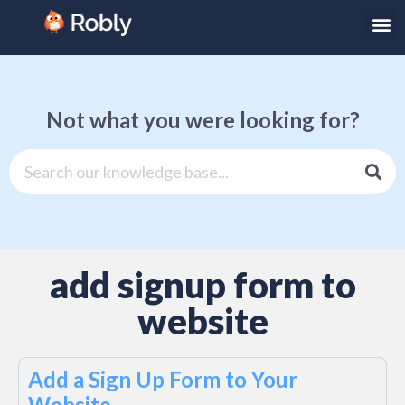
Not what you were looking for?
add signup form to
website
Add a Sign Up Form to Your
Website