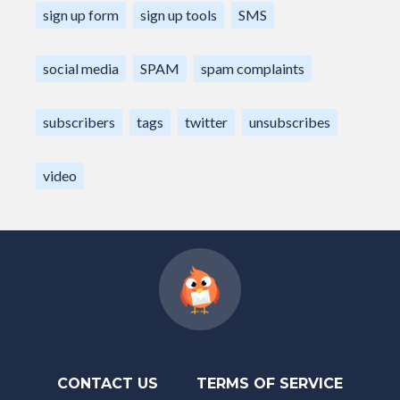
sign up form
sign up tools
SMS
social media
SPAM
spam complaints
subscribers
tags
twitter
unsubscribes
video
CONTACT US
TERMS OF SERVICE