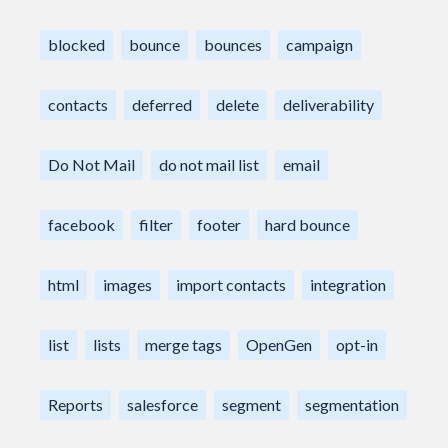
blocked
bounce
bounces
campaign
contacts
deferred
delete
deliverability
Do Not Mail
do not mail list
email
facebook
filter
footer
hard bounce
html
images
import contacts
integration
list
lists
merge tags
OpenGen
opt-in
Reports
salesforce
segment
segmentation