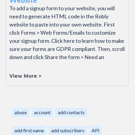
To add a signup form to your website, you will
need to generate HTML code in the Robly
website to paste into your own website. First
click Forms > Web Forms/Emails to customize
your signup form. Click here to learn how to make
sure your forms are GDPR compliant. Then, scroll
down and click Share the form > Need an
View More >
abuse
account
add contacts
add first name
add subscribers
API