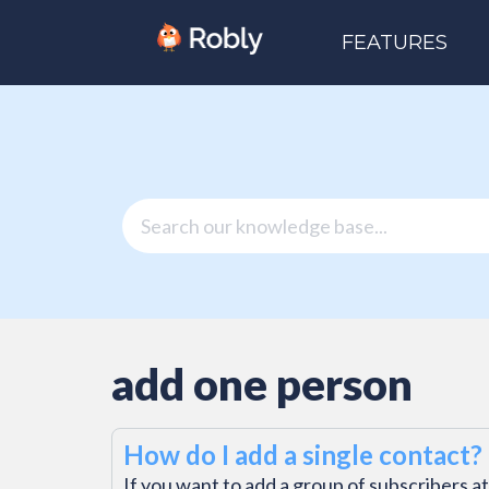
FEATURES
add one person
How do I add a single contact?
If you want to add a group of subscribers at