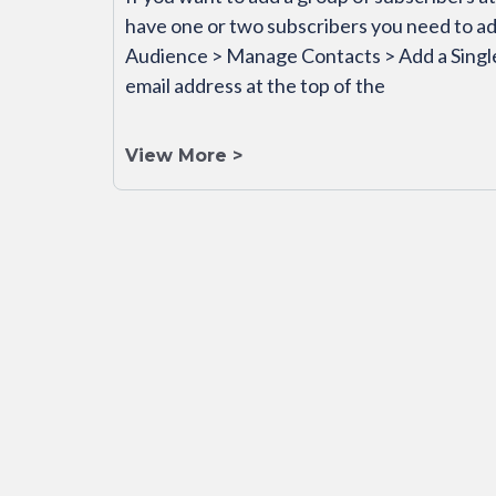
have one or two subscribers you need to ad
Audience > Manage Contacts > Add a Single
email address at the top of the
View More >