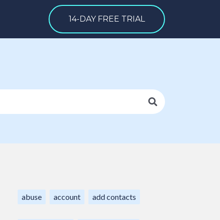
14-DAY FREE TRIAL
abuse
account
add contacts