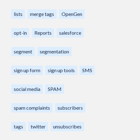
lists
merge tags
OpenGen
opt-in
Reports
salesforce
segment
segmentation
sign up form
sign up tools
SMS
social media
SPAM
spam complaints
subscribers
tags
twitter
unsubscribes