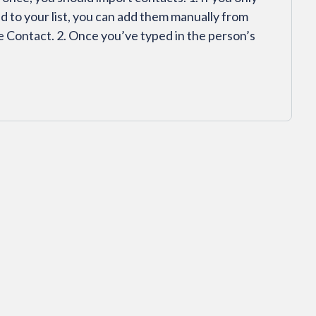
d to your list, you can add them manually from
 Contact. 2. Once you’ve typed in the person’s