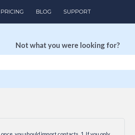
PRICING
BLOG
SUPPORT
Not what you were looking for?
 once, you should import contacts. 1. If you only