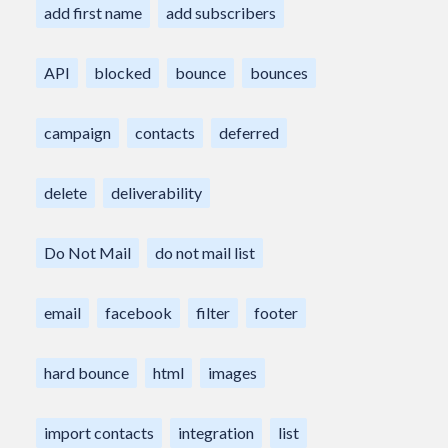
add first name
add subscribers
API
blocked
bounce
bounces
campaign
contacts
deferred
delete
deliverability
Do Not Mail
do not mail list
email
facebook
filter
footer
hard bounce
html
images
import contacts
integration
list