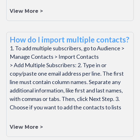
View More >
How do I import multiple contacts?
1. To add multiple subscribers, go to Audience >
Manage Contacts > Import Contacts
> Add Multiple Subscribers: 2. Type in or
copy/paste one email address per line. The first
line must contain column names. Separate any
additional information, like first and last names,
with commas or tabs. Then, click Next Step. 3.
Choose if you want to add the contacts to lists
View More >