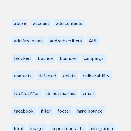
abuse
account
add contacts
add first name
add subscribers
API
blocked
bounce
bounces
campaign
contacts
deferred
delete
deliverability
Do Not Mail
do not mail list
email
facebook
filter
footer
hard bounce
html
images
import contacts
integration