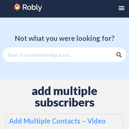
Not what you were looking for?
add multiple
subscribers
Add Multiple Contacts – Video