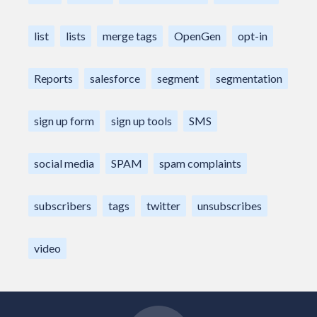
list
lists
merge tags
OpenGen
opt-in
Reports
salesforce
segment
segmentation
sign up form
sign up tools
SMS
social media
SPAM
spam complaints
subscribers
tags
twitter
unsubscribes
video