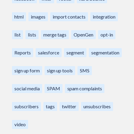
html
images
import contacts
integration
list
lists
merge tags
OpenGen
opt-in
Reports
salesforce
segment
segmentation
sign up form
sign up tools
SMS
social media
SPAM
spam complaints
subscribers
tags
twitter
unsubscribes
video