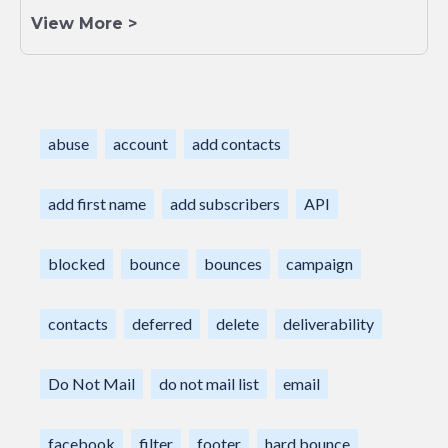
View More >
abuse
account
add contacts
add first name
add subscribers
API
blocked
bounce
bounces
campaign
contacts
deferred
delete
deliverability
Do Not Mail
do not mail list
email
facebook
filter
footer
hard bounce