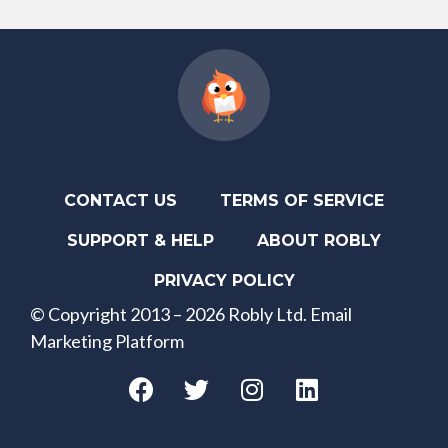
CONTACT US
TERMS OF SERVICE
SUPPORT & HELP
ABOUT ROBLY
PRIVACY POLICY
© Copyright 2013 – 2026 Robly Ltd. Email
Marketing Platform