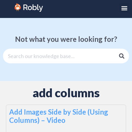
Not what you were looking for?
add columns
Add Images Side by Side (Using
Columns) – Video