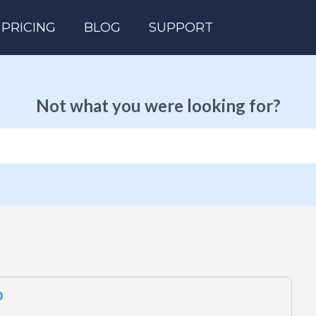
PRICING
BLOG
SUPPORT
Not what you were looking for?
o