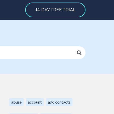
14-DAY FREE TRIAL
abuse
account
add contacts