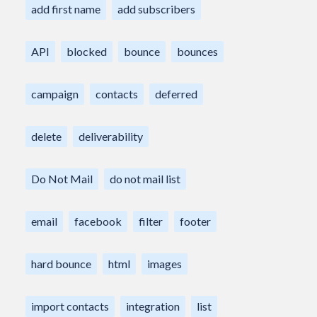
add first name
add subscribers
API
blocked
bounce
bounces
campaign
contacts
deferred
delete
deliverability
Do Not Mail
do not mail list
email
facebook
filter
footer
hard bounce
html
images
import contacts
integration
list