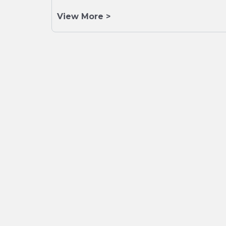
View More >