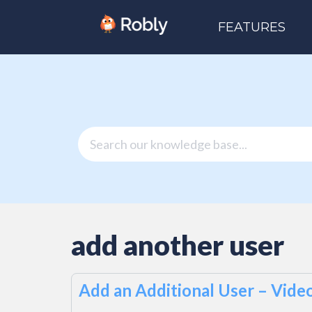
FEATURES
add another user
Add an Additional User – Vide