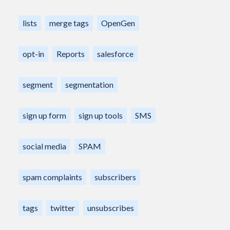
lists
merge tags
OpenGen
opt-in
Reports
salesforce
segment
segmentation
sign up form
sign up tools
SMS
social media
SPAM
spam complaints
subscribers
tags
twitter
unsubscribes