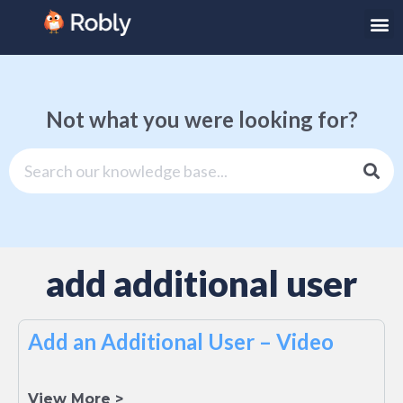
Not what you were looking for?
add additional user
Add an Additional User – Video
View More >