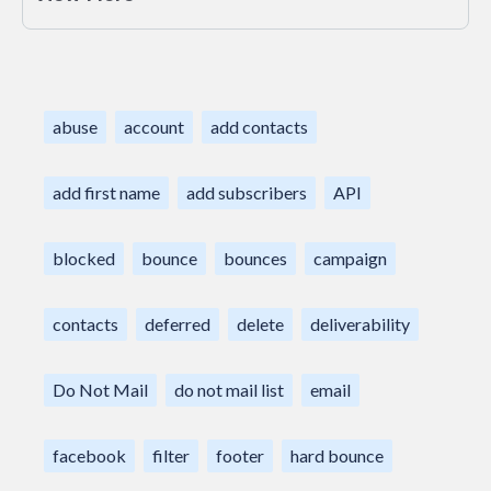
abuse
account
add contacts
add first name
add subscribers
API
blocked
bounce
bounces
campaign
contacts
deferred
delete
deliverability
Do Not Mail
do not mail list
email
facebook
filter
footer
hard bounce