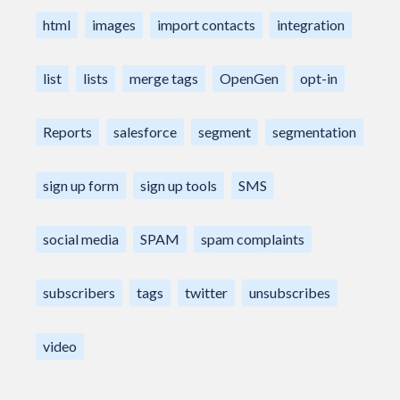
html
images
import contacts
integration
list
lists
merge tags
OpenGen
opt-in
Reports
salesforce
segment
segmentation
sign up form
sign up tools
SMS
social media
SPAM
spam complaints
subscribers
tags
twitter
unsubscribes
video