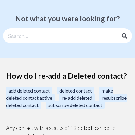
Not what you were looking for?
How do I re-add a Deleted contact?
add deleted contact
deleted contact
make
deleted contact active
re-add deleted
resubscribe
deleted contact
subscribe deleted contact
Any contact with a status of “Deleted” can be re-