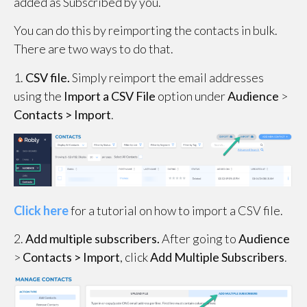
added as Subscribed by you.
You can do this by reimporting the contacts in bulk.
There are two ways to do that.
1.
CSV file.
Simply reimport the email addresses
using the
Import a CSV File
option under
Audience
>
Contacts >
Import
.
Click here
for a tutorial on how to import a CSV file.
2.
Add multiple subscribers.
After going to
Audience
>
Contacts >
Import
, click
Add Multiple Subscribers
.