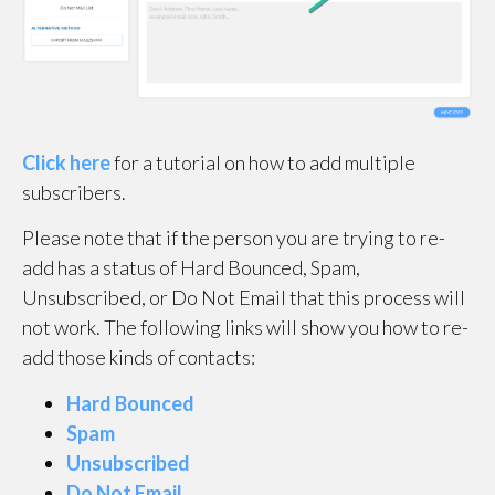
Click here
for a tutorial on how to add multiple
subscribers.
Please note that if the person you are trying to re-
add has a status of Hard Bounced, Spam,
Unsubscribed, or Do Not Email that this process will
not work. The following links will show you how to re-
add those kinds of contacts:
Hard Bounced
Spam
Unsubscribed
Do Not Email