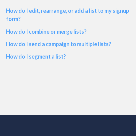
How do I edit, rearrange, or add a list to my signup
form?
How do I combine or merge lists?
How do I send a campaign to multiple lists?
How do I segment a list?