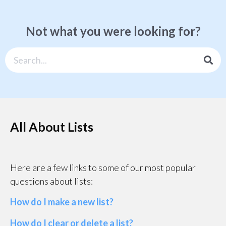
Not what you were looking for?
All About Lists
Here are a few links to some of our most popular
questions about lists:
How do I make a new list?
How do I clear or delete a list?