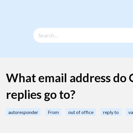
What email address do O
replies go to?
autoresponder
From
out of office
reply to
va