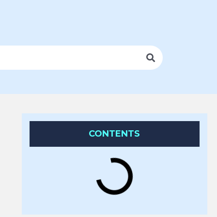
CONTENTS