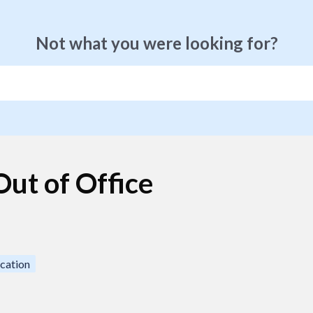
Not what you were looking for?
ut of Office
cation