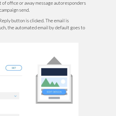
out of office or away message autoresponders
t campaign send.
eply button is clicked. The email is
such, the automated email by default goes to