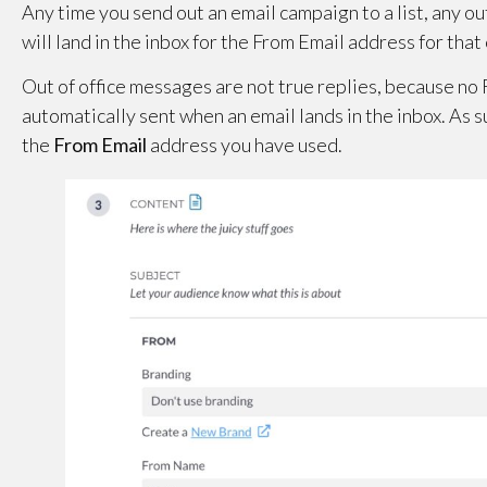
Any time you send out an email campaign to a list, any 
will land in the inbox for the From Email address for tha
Out of office messages are not true replies, because no R
automatically sent when an email lands in the inbox. As 
the
From Email
address you have used.