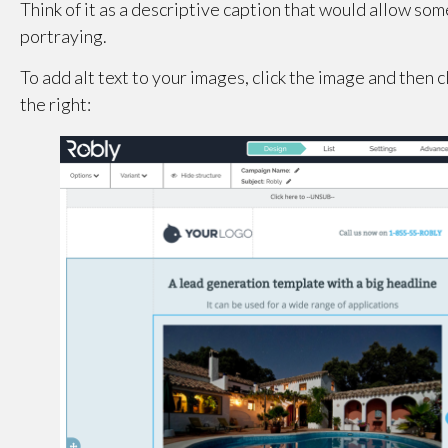
Think of it as a descriptive caption that would allow som
portraying.
To add alt text to your images, click the image and then c
the right: