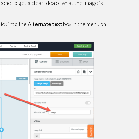
eone to get a clear idea of what the image is
lick into the
Alternate text
box in the menu on