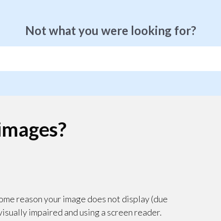
Not what you were looking for?
 images?
r some reason your image does not display (due
 visually impaired and using a screen reader.