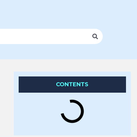
CONTENTS