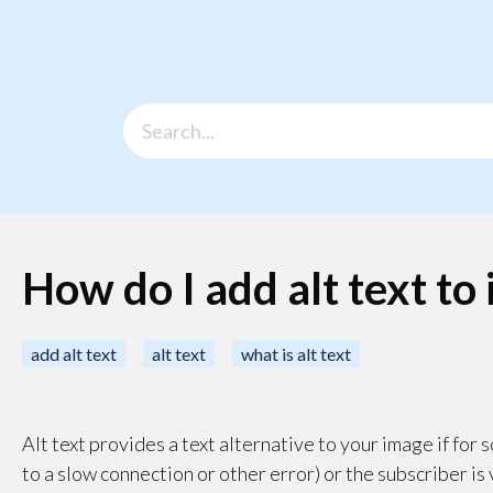
How do I add alt text to
add alt text
alt text
what is alt text
Alt text provides a text alternative to your image if fo
to a slow connection or other error) or the subscriber is