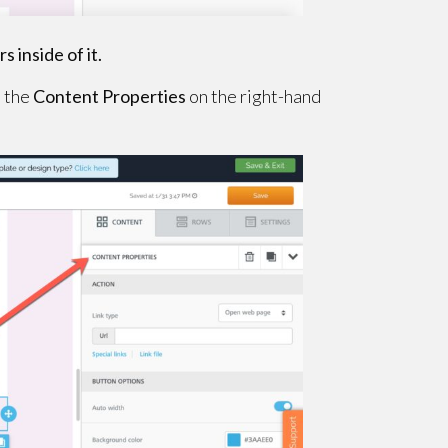
s inside of it.
e the
Content Properties
on the right-hand