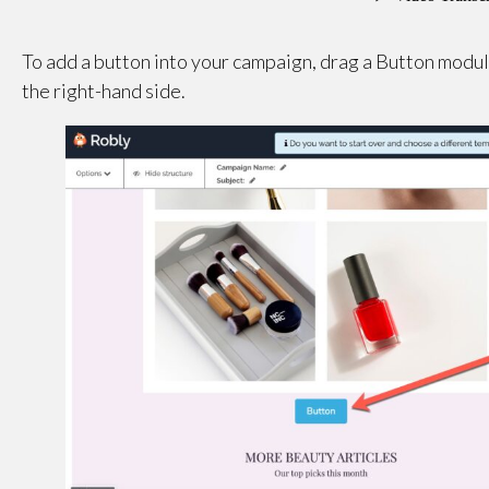
To add a button into your campaign, drag a Button mod
the right-hand side.