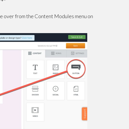
ule over from the Content Modules menu on