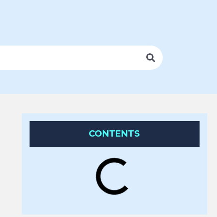
CONTENTS