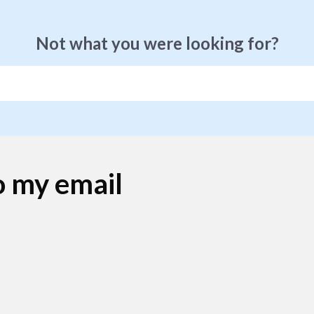
Not what you were looking for?
o my email