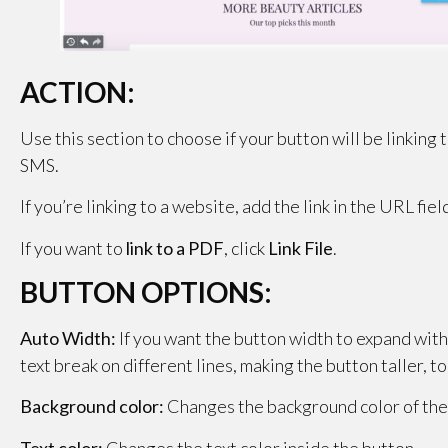
ACTION:
Use this section to choose if your button will be linking
SMS.
If you’re linking to a website, add the link in the URL fiel
If you want to
link to a PDF
, click
Link File
.
BUTTON OPTIONS:
Auto Width:
If you want the button width to expand with t
text break on different lines, making the button taller, to
Background color:
Changes the background color of the
Text color:
Changes the text color inside the button.