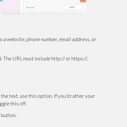
 to a website, phone number, email address, or
d. The URL must include http:// or https://.
he text, use this option. If you’d rather your
ggle this off.
 button.