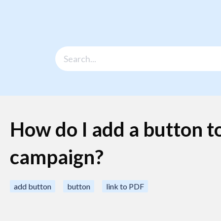
How do I add a button t
campaign?
add button
button
link to PDF