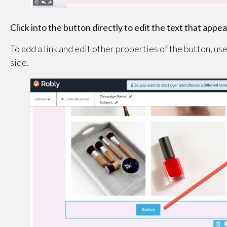
Click into the button directly to edit the text that appear
To add a link and edit other properties of the button, us
side.