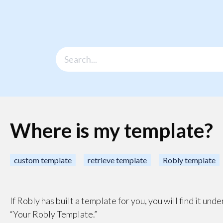
Where is my template?
custom template
retrieve template
Robly template
If Robly has built a template for you, you will find it un
“Your Robly Template.”