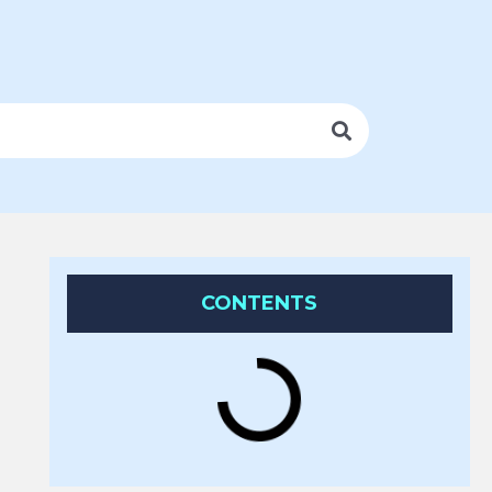
CONTENTS