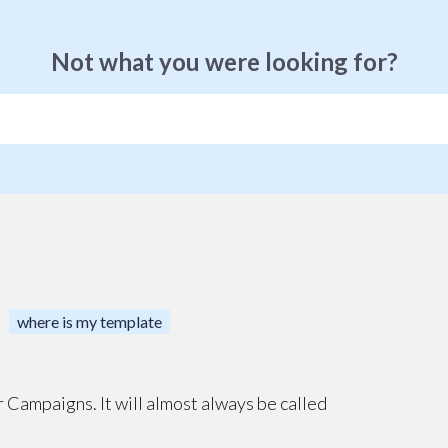
Not what you were looking for?
where is my template
der Campaigns. It will almost always be called