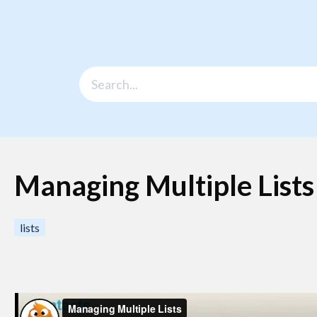
Managing Multiple Lists
lists