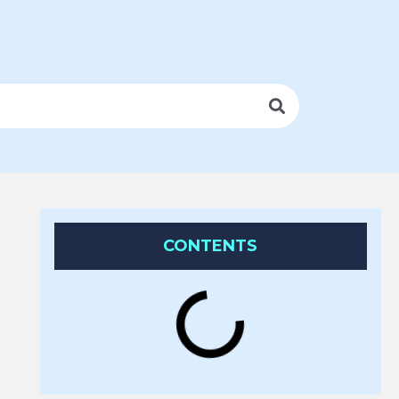
CONTENTS