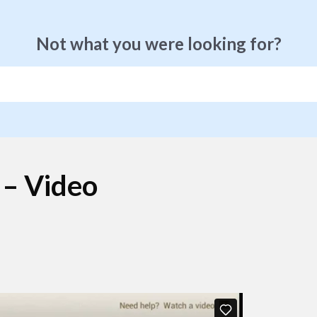
Not what you were looking for?
 – Video