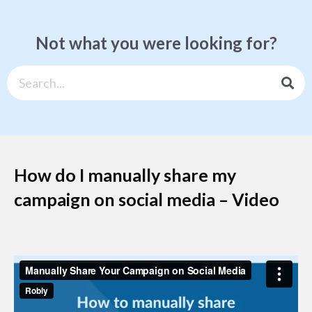
Not what you were looking for?
How do I manually share my
campaign on social media – Video