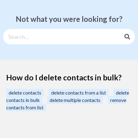
Not what you were looking for?
How do I delete contacts in bulk?
delete contacts
delete contacts from a list
delete
contacts in bulk
delete multiple contacts
remove
contacts from list