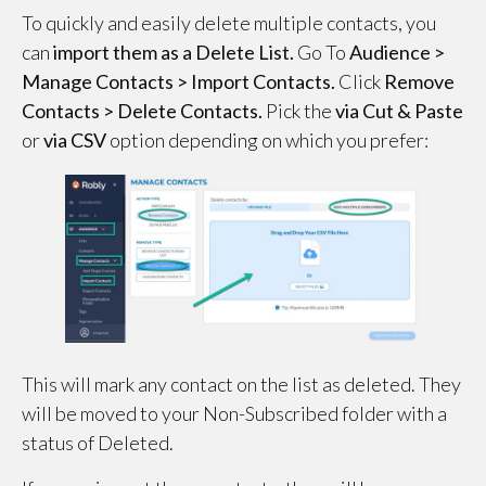
To quickly and easily delete multiple contacts, you
can
import them as a Delete List.
Go To
Audience >
Manage Contacts > Import Contacts.
Click
Remove
Contacts >
Delete Contacts.
Pick the
via Cut & Paste
or
via CSV
option depending on which you prefer:
This will mark any contact on the list as deleted. They
will be moved to your Non-Subscribed folder with a
status of Deleted.