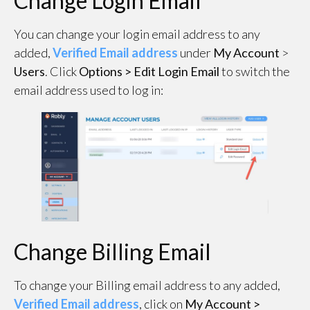
Change Login Email
You can change your login email address to any
added,
Verified Email address
under
My Account
>
Users
. Click
Options > Edit Login Email
to switch the
email address used to log in:
Change Billing Email
To change your Billing email address to any added,
Verified Email address
, click on
My Account >