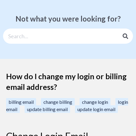
Not what you were looking for?
How do I change my login or billing
email address?
billing email
change billing
change login
login
email
update billing email
update login email