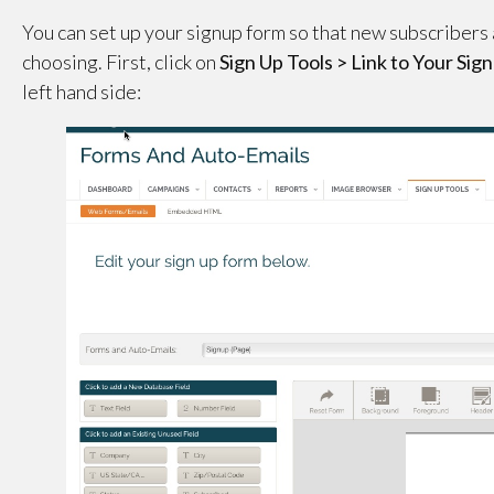
You can set up your signup form so that new subscribers a
choosing. First, click on
Sign Up Tools > Link to Your Si
left hand side: