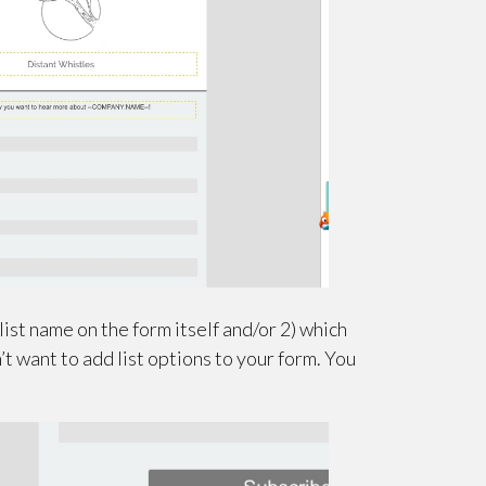
st name on the form itself and/or 2) which
’t want to add list options to your form. You