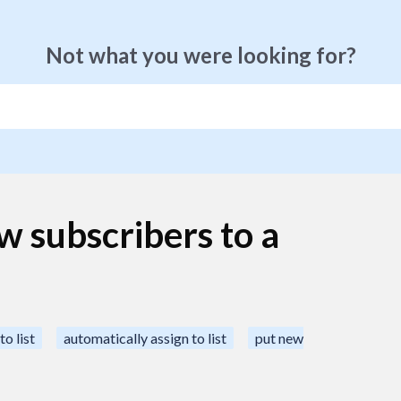
Not what you were looking for?
w subscribers to a
to list
automatically assign to list
put new