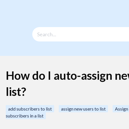
How do I auto-assign ne
list?
add subscribers to list
assign new users to list
Assign 
subscribers in a list