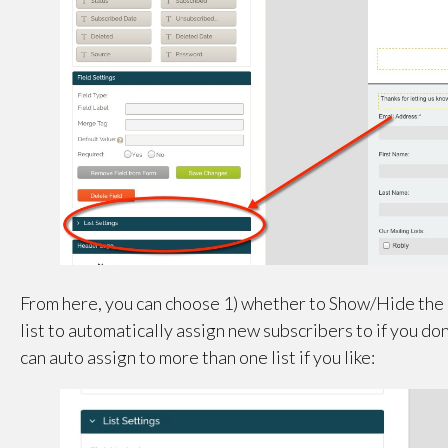
From here, you can choose 1) whether to Show/Hide the li
list to automatically assign new subscribers to if you don
can auto assign to more than one list if you like: