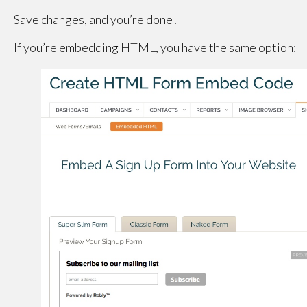
Save changes, and you’re done!
If you’re embedding HTML, you have the same option: