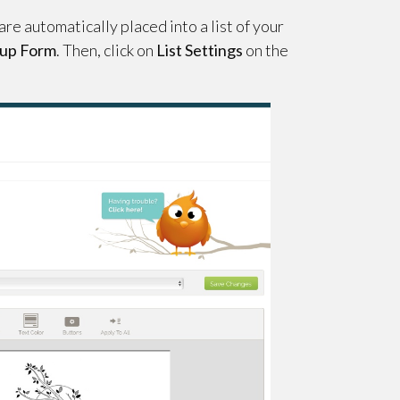
re automatically placed into a list of your
gnup Form
. Then, click on
List Settings
on the