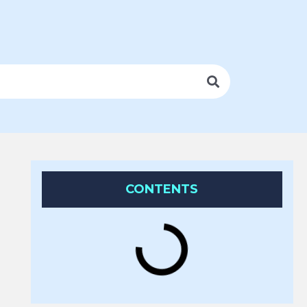
CONTENTS