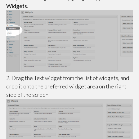
Widgets
.
2. Drag the Text widget from the list of widgets, and
drop it onto the preferred widget area on the right
side of the screen.