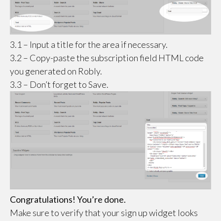
3.1 – Input a title for the area if necessary.
3.2 – Copy-paste the subscription field HTML code
you generated on Robly.
3.3 – Don’t forget to Save.
Congratulations! You’re done.
Make sure to verify that your sign up widget looks