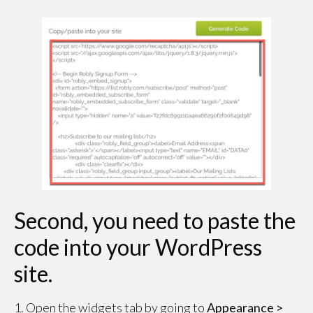
Second, you need to paste the
code into your WordPress
site.
1. Open the widgets tab by going to
Appearance >