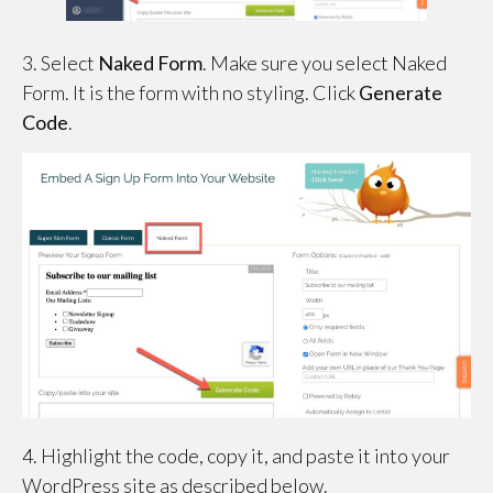
3. Select
Naked Form
. Make sure you select Naked
Form. It is the form with no styling. Click
Generate
Code
.
4. Highlight the code, copy it, and paste it into your
WordPress site as described below.