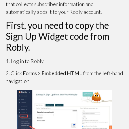
that collects subscriber information and
automatically adds it to your Robly account.
First, you need to copy the
Sign Up Widget code from
Robly.
1. Log in to Robly.
2. Click
Forms > Embedded HTML
from the left-hand
navigation.