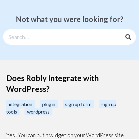
Not what you were looking for?
Does Robly Integrate with
WordPress?
integration
plugin
sign up form
sign up
tools
wordpress
Yes! You can put a widget on your WordPress site