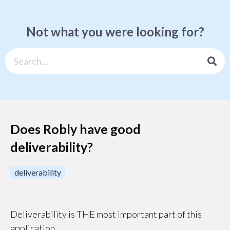
Not what you were looking for?
Does Robly have good
deliverability?
deliverability
Deliverability is THE most important part of this
application.