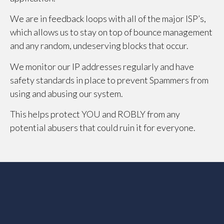
We are in feedback loops with all of the major ISP’s,
which allows us to stay on top of bounce management
and any random, undeserving blocks that occur.
We monitor our IP addresses regularly and have
safety standards in place to prevent Spammers from
using and abusing our system.
This helps protect YOU and ROBLY from any
potential abusers that could ruin it for everyone.