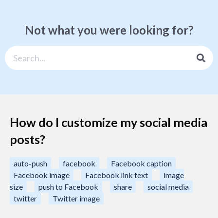
Not what you were looking for?
How do I customize my social media
posts?
auto-push
facebook
Facebook caption
Facebook image
Facebook link text
image
size
push to Facebook
share
social media
twitter
Twitter image