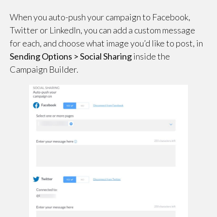
When you auto-push your campaign to Facebook,
Twitter or LinkedIn, you can add a custom message
for each, and choose what image you’d like to post, in
Sending Options > Social Sharing
inside the
Campaign Builder.