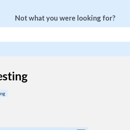
Not what you were looking for?
esting
ing