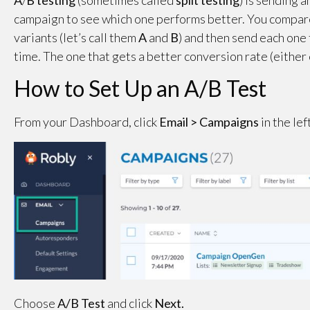
A
/
B testing
(sometimes called
split
testing
) is sending 
campaign to see which one performs better. You compar
variants (let’s call them
A
and
B
) and then send each one 
time. The one that gets a better conversion rate (either 
How to Set Up an A/B Test
From your Dashboard, click
Email > Campaigns
in the le
Choose
A/B Test
and click
Next.