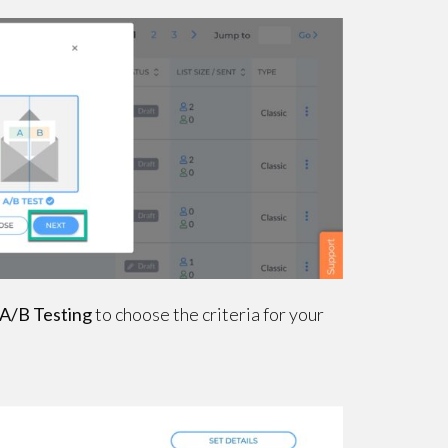
 A/B Testing
to choose the criteria for your