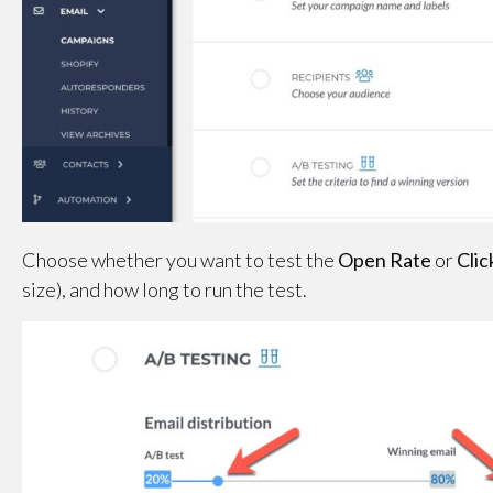
Choose whether you want to test the
Open Rate
or
Clic
size), and how long to run the test.