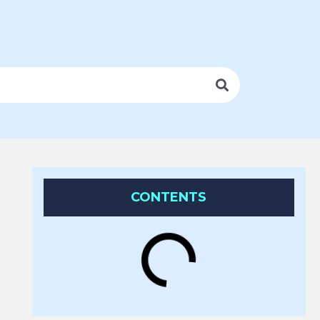
CONTENTS