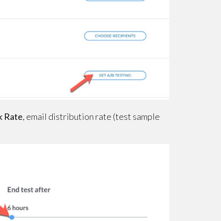
k Rate
, email distribution rate (test sample