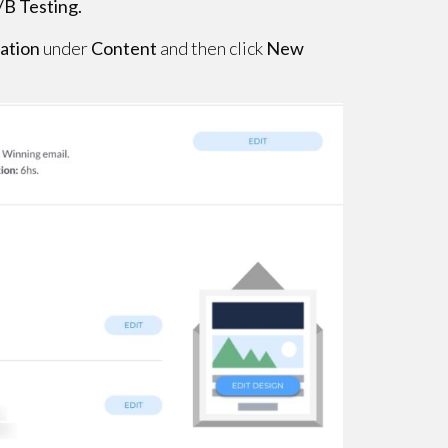
/B Testing.
iation
under
Content
and then click
New