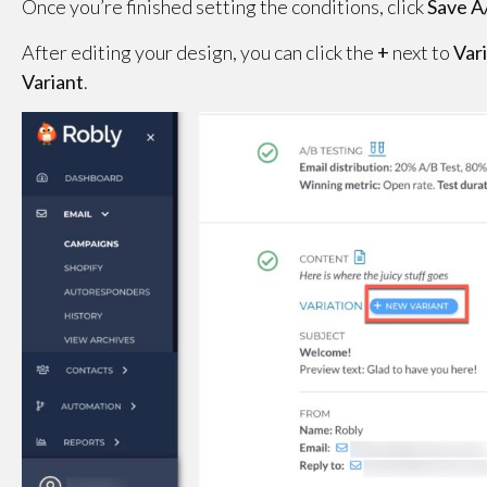
Once you’re finished setting the conditions, click
Save A
After editing your design, you can click the
+
next to
Var
Variant
.