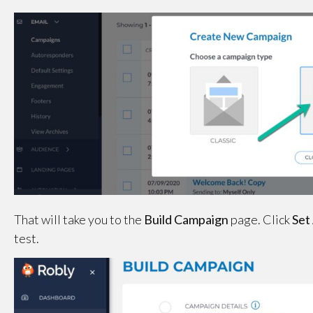
That will take you to the
Build Campaign
page. Click
Set
test.