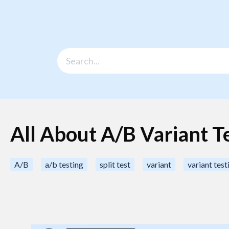
All About A/B Variant T
A/B
a/b testing
split test
variant
variant test