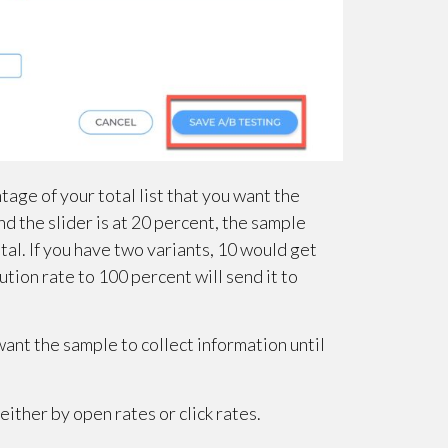
age of your total list that you want the
 and the slider is at 20 percent, the sample
al. If you have two variants, 10 would get
ution rate to 100 percent will send it to
ant the sample to collect information until
ither by open rates or click rates.