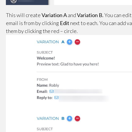
This will create
Variation A
and
Variation
B.
You can edit
email is from by clicking
Edit
next to each. You can add va
them by clicking the red – circle.