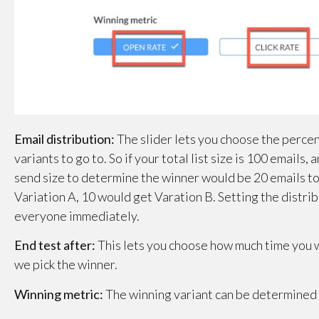
Email distribution:
The slider lets you choose the percent
variants to go to. So if your total list size is 100 emails,
send size to determine the winner would be 20 emails tot
Variation A, 10 would get Varation B. Setting the distrib
everyone immediately.
End test after:
This lets you choose how much time you w
we pick the winner.
Winning metric:
The winning variant can be determined e