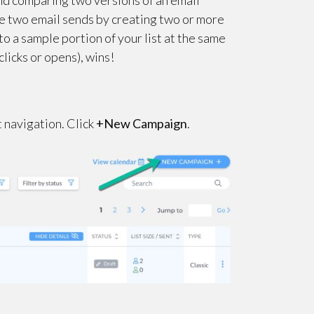
and comparing two versions of an email
e two email sends by creating two or more
to a sample portion of your list at the same
clicks or opens), wins!
ft navigation. Click
+New Campaign
.