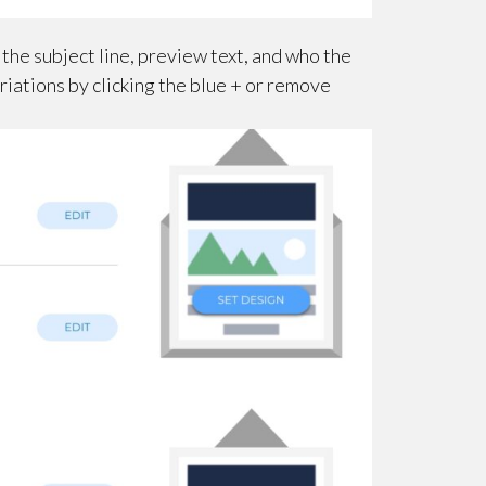
 the subject line, preview text, and who the
riations by clicking the blue + or remove